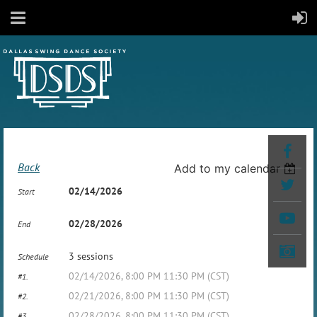
Back
Add to my calendar
02/14/2026
Start
02/28/2026
End
3 sessions
Schedule
02/14/2026, 8:00 PM 11:30 PM (CST)
#1.
02/21/2026, 8:00 PM 11:30 PM (CST)
#2.
02/28/2026, 8:00 PM 11:30 PM (CST)
#3.