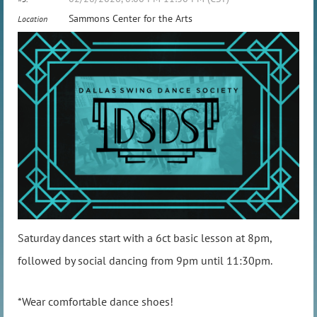
Sammons Center for the Arts
Location
Saturday dances start with a 6ct basic lesson at 8pm,
followed by social dancing from 9pm until 11:30pm.
*Wear comfortable dance shoes!