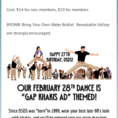
Cost: $14 for non-members, $10 for members
BYOWB: Bring Your Own Water Bottle! Resealable lid/top
are strongly encouraged.