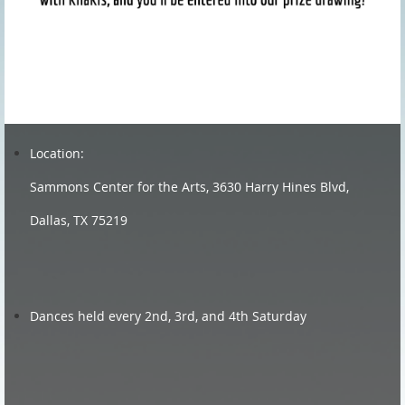
Location:
Sammons Center for the Arts, 3630 Harry Hines Blvd,
Dallas, TX 75219
Dances held every 2nd, 3rd, and 4th Saturday