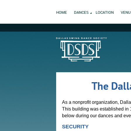
HOME
DANCES
LOCATION
VENU
The Dall
As a nonprofit organization, Dall
This building was established in 
below during our dances and eve
SECURITY