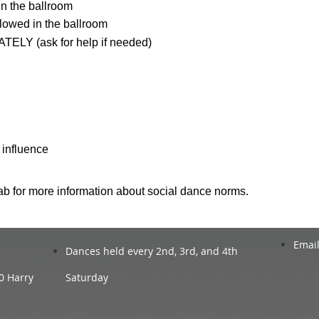
n the ballroom
lowed in the ballroom
TELY (ask for help if needed)
 influence
ab for more information about social dance norms.
Email
Dances held every 2nd, 3rd, and 4th
0 Harry
Saturday