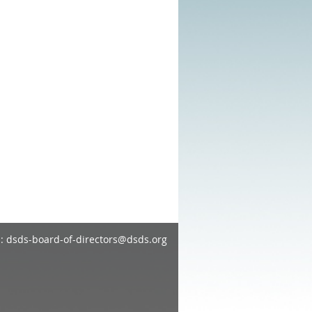
: dsds-board-of-directors@dsds.org