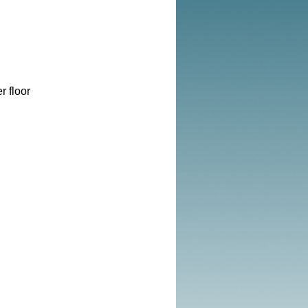
r floor