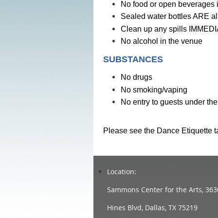
No food or open beverages i
Sealed water bottles ARE al
Clean up any spills IMMEDIA
No alcohol in the venue
SUBSTANCES
No drugs
No smoking/vaping
No entry to guests under the
Please see the Dance Etiquette t
Location:
Sammons Center for the Arts, 363
Hines Blvd, Dallas, TX 75219