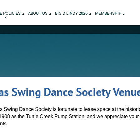
E POLICIES
ABOUT US
BIG D LINDY 2026
MEMBERSHIP
as Swing Dance Society Venue
as Swing Dance Society is fortunate to lease space at the histor
1908 as the Turtle Creek Pump Station, and we appreciate your 
nts.