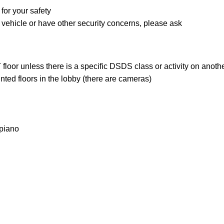
for your safety
r vehicle or have other security concerns, please ask
loor unless there is a specific DSDS class or activity on anothe
ted floors in the lobby (there are cameras)
 piano