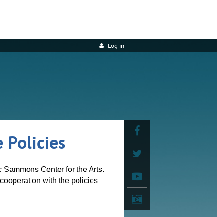
Log in
 Policies
ic Sammons Center for the Arts.
cooperation with the policies