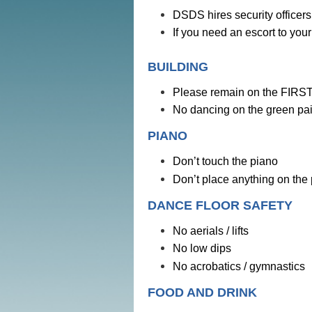
DSDS hires security officers 
If you need an escort to you
BUILDING
Please remain on the FIRST f
No dancing on the green pain
PIANO
Don’t touch the piano
Don’t place anything on the
DANCE FLOOR SAFETY
No aerials / lifts
No low dips
No acrobatics / gymnastics
FOOD AND DRINK